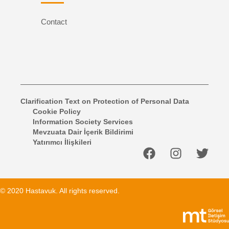
Contact
Clarification Text on Protection of Personal Data
Cookie Policy
Information Society Services
Mevzuata Dair İçerik Bildirimi
Yatırımcı İlişkileri
© 2020 Hastavuk. All rights reserved.