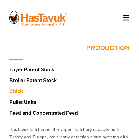
PRODUCTION
Layer Parent Stock
Broiler Parent Stock
Chick
Pullet Units
Feed and Concentrated Feed
HasTavuk hatcheries, the largest hatchery capacity both in
Turkey and Europe, have early detection alarm systems with