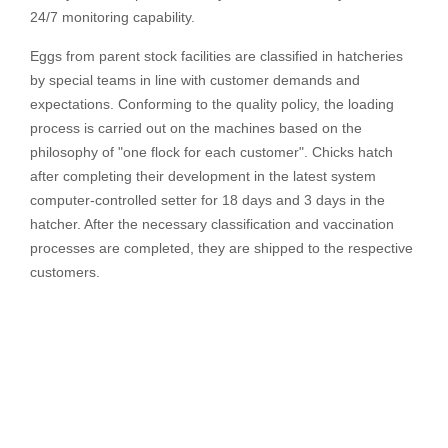
24/7 monitoring capability.
Eggs from parent stock facilities are classified in hatcheries
by special teams in line with customer demands and
expectations. Conforming to the quality policy, the loading
process is carried out on the machines based on the
philosophy of "one flock for each customer". Chicks hatch
after completing their development in the latest system
computer-controlled setter for 18 days and 3 days in the
hatcher. After the necessary classification and vaccination
processes are completed, they are shipped to the respective
customers.