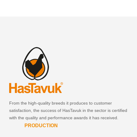
From the high-quality breeds it produces to customer
satisfaction, the success of HasTavuk in the sector is certified
with the quality and performance awards it has received.
PRODUCTION