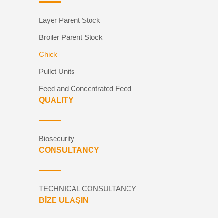
Layer Parent Stock
Broiler Parent Stock
Chick
Pullet Units
Feed and Concentrated Feed
QUALITY
Biosecurity
CONSULTANCY
TECHNICAL CONSULTANCY
BİZE ULAŞIN